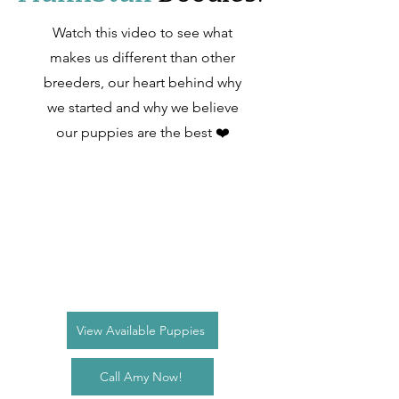
Watch this video to see what
makes us different than other
breeders, our heart behind why
we started and why we believe
our puppies are the best ❤️
View Available Puppies
Call Amy Now!