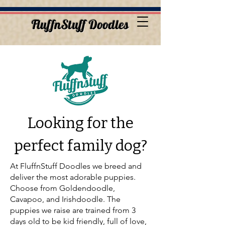
FluffnStuff Doodles
Looking for the
perfect family dog?
At FluffnStuff Doodles we breed and
deliver the most adorable puppies.
Choose from Goldendoodle,
Cavapoo, and Irishdoodle. The
puppies we raise are trained from 3
days old to be kid friendly, full of love,