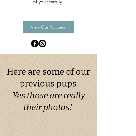
of your family.
View Our Puppies
Here are some of our
previous pups.
Yes those are really
their photos!