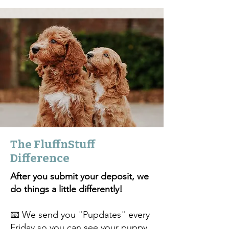
The FluffnStuff
Difference
After you submit your deposit, we
do things a little differently!
📧 We send you "Pupdates" every
Friday so you can see your puppy