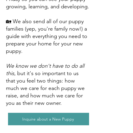
growing, learning, and developing.
🏡 We also send all of our puppy
families (yep, you're family now!) a
guide with everything you need to
prepare your home for your new
puppy.
We know we don't have to do all
this
, but it's so important to us
that you feel two things: how
much we care for each puppy we
raise, and how much we care for
you as their new owner.
Inquire about a New Puppy