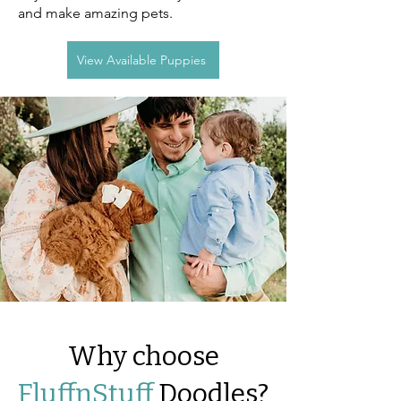
and make amazing pets.
View Available Puppies
Why choose
FluffnStuff
Doodles?