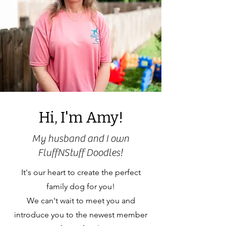
Hi, I'm Amy!
My husband and I own
FluffNStuff Doodles!
It's our heart to create the perfect
family dog for you!
We can't wait to meet you and
introduce you to the newest member