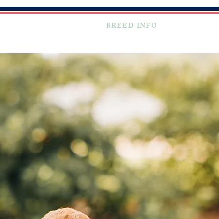
TESTIMONIALS
BREED INFO
FAQ