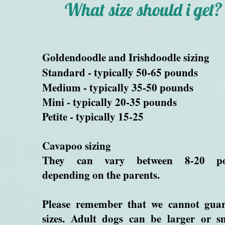
What size should i get?
Goldendoodle and Irishdoodle sizing
Standard
- typically 50-65 pounds
Medium - typically 35-50 pounds
Mini - typically 20-35 pounds
Petite - typically 15-25
Cavapoo sizing
They can vary between 8-20 p
depending on the parents.
Please remember that we cannot guar
sizes. Adult dogs can be larger or s