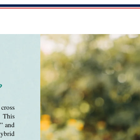
ES
GUARDIAN PROGRAM
OUR DOGS
?
cross
. This
r” and
hybrid