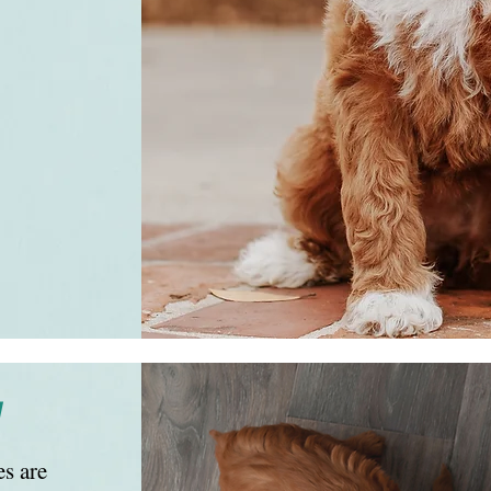
y
s are