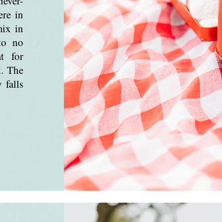
iever-
ere in
mix in
to no
t for
k. The
 falls