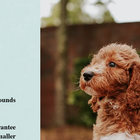
ounds
antee
maller