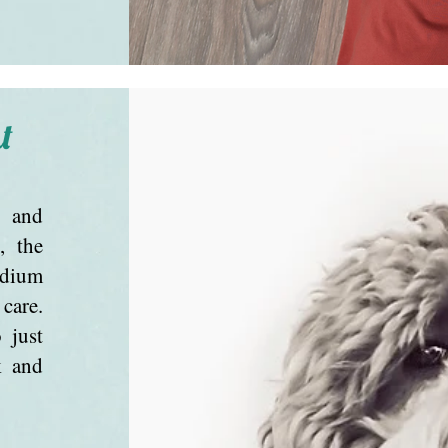
t
g and
, the
edium
care.
 just
k and