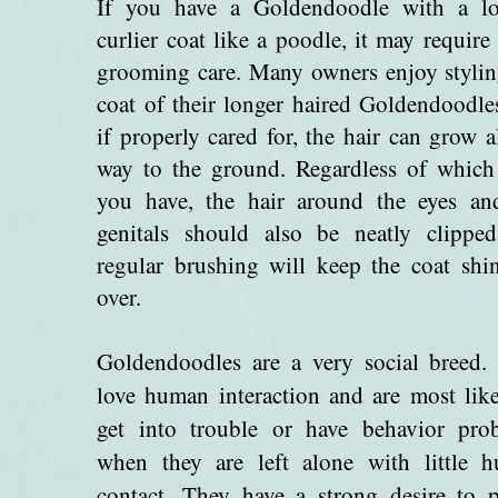
If you have a Goldendoodle with a lo
curlier coat like a poodle, it may requir
grooming care. Many owners enjoy stylin
coat of their longer haired Goldendoodle
if properly cared for, the hair can grow a
way to the ground. Regardless of which
you have, the hair around the eyes an
genitals should also be neatly clippe
regular brushing will keep the coat shin
over.
Goldendoodles are a very social breed.
love human interaction and are most like
get into trouble or have behavior pro
when they are left alone with little 
contact. They have a strong desire to p