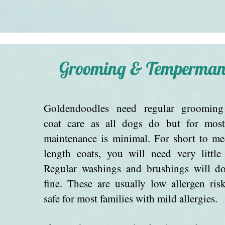
Grooming & Temperman
Goldendoodles need regular groomin
coat care as all dogs do but for most
maintenance is minimal. For short to m
length coats, you will need very little 
Regular washings and brushings will do
fine. These are usually low allergen ris
safe for most families with mild allergies.