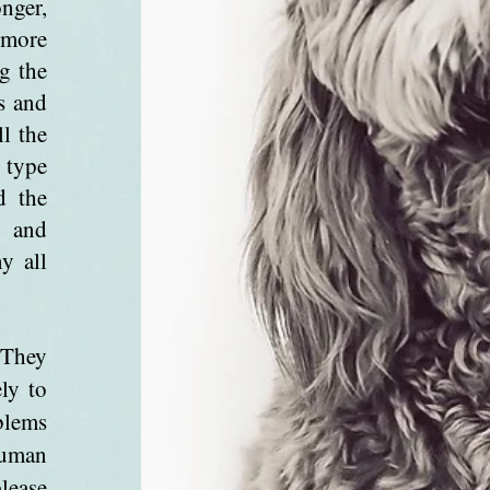
nger,
e more
g the
s and
ll the
 type
d the
d and
y all
 They
ly to
blems
human
lease