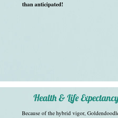
than anticipated!
Health & Life Expectanc
Because of the hybrid vigor, Goldendoodle