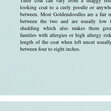
Their coat can vary from a shaggy retr
looking coat to a curly poodle or anywh
between. Most Goldendoodles are a fair 
between the two and are usually low 
shedding which also makes them grea
families with allergies or high allergy ris
length of the coat when left uncut usually
between four to eight inches.