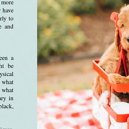
d more
y have
rly to
e and
een a
ht be
sical
o what
 what
ary in
black,