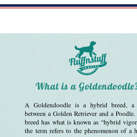
HOME
ABOUT US
AVAILABLE PUPPI
What is a Goldendoodle
A Goldendoodle is a hybrid breed, a 
between a Golden Retriever and a Poodle
breed has what is known as “hybrid vigo
the term refers to the phenomenon of a 