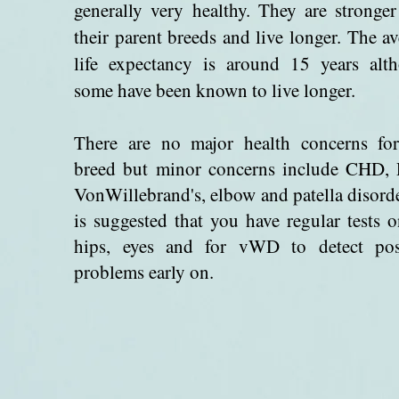
generally very healthy. They are stronger
their parent breeds and live longer. The a
life expectancy is around 15 years alt
some have been known to live longer.
There are no major health concerns for
breed but minor concerns include CHD,
VonWillebrand's, elbow and patella disorde
is suggested that you have regular tests o
hips, eyes and for vWD to detect pos
problems early on.