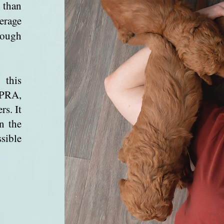
 than
verage
hough
 this
 PRA,
rs. It
n the
sible