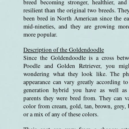
breed becoming stronger, healthier, an
resilient than the original two breeds. The
been bred in North American since the ea
mid-nineties, and they are growing mor
more popular.
Description of the Goldendoodle
Since the Goldendoodle is a cross betw
Poodle and Golden Retriever, you mig
wondering what they look like. The phy
appearance can vary greatly according t
generation hybrid you have as well as
parents they were bred from. They can v
color from cream, gold, tan, brown, grey, 
or a mix of any of these colors.